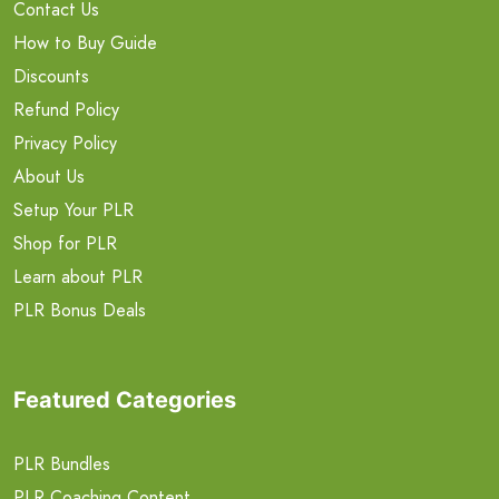
Contact Us
How to Buy Guide
Discounts
Refund Policy
Privacy Policy
About Us
Setup Your PLR
Shop for PLR
Learn about PLR
PLR Bonus Deals
Featured Categories
PLR Bundles
PLR Coaching Content