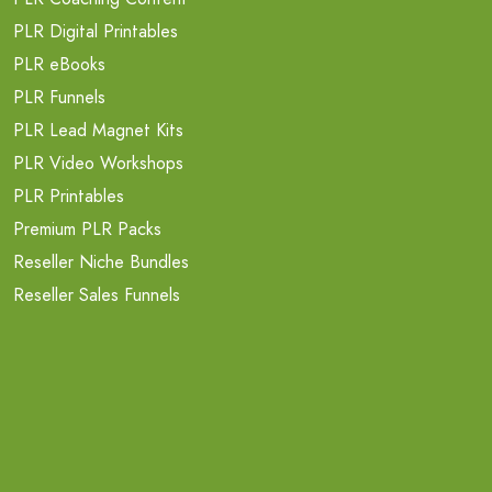
PLR Digital Printables
PLR eBooks
PLR Funnels
PLR Lead Magnet Kits
PLR Video Workshops
PLR Printables
Premium PLR Packs
Reseller Niche Bundles
Reseller Sales Funnels