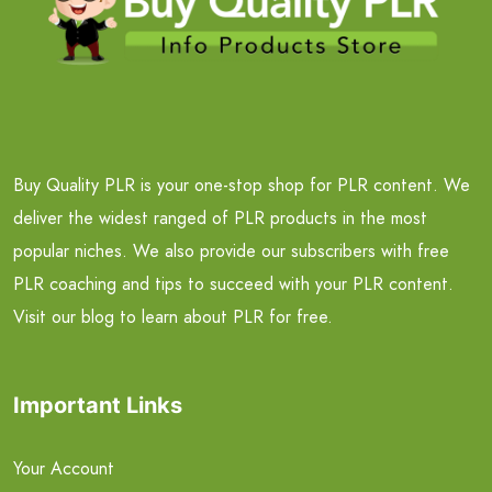
Buy Quality PLR is your one-stop shop for PLR content. We
deliver the widest ranged of PLR products in the most
popular niches. We also provide our subscribers with free
PLR coaching and tips to succeed with your PLR content.
Visit our blog to learn about PLR for free.
Important Links
Your Account