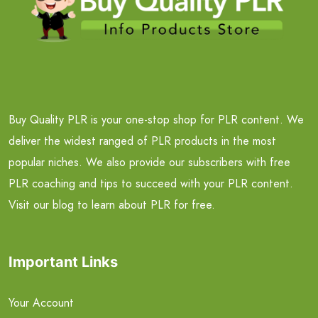
Buy Quality PLR is your one-stop shop for PLR content. We
deliver the widest ranged of PLR products in the most
popular niches. We also provide our subscribers with free
PLR coaching and tips to succeed with your PLR content.
Visit our blog to learn about PLR for free.
Important Links
Your Account