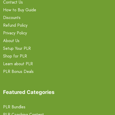
Contact Us
How to Buy Guide
Discounts
Refund Policy
Privacy Policy
About Us
Setup Your PLR
Shop for PLR
Learn about PLR
PLR Bonus Deals
Featured Categories
PLR Bundles
PLR Coaching Content