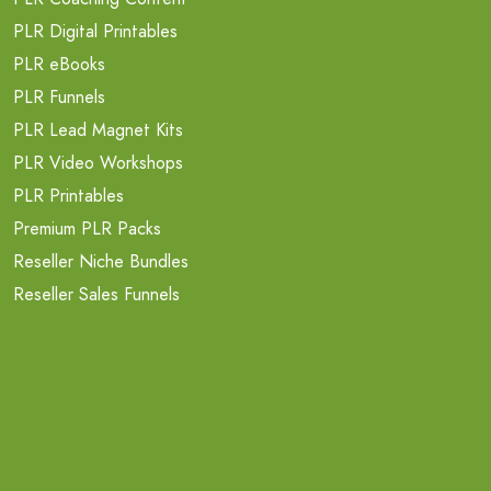
PLR Digital Printables
PLR eBooks
PLR Funnels
PLR Lead Magnet Kits
PLR Video Workshops
PLR Printables
Premium PLR Packs
Reseller Niche Bundles
Reseller Sales Funnels