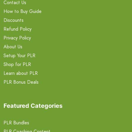
Contact Us
How to Buy Guide
Discounts
Refund Policy
Privacy Policy
About Us
Setup Your PLR
Shop for PLR
Learn about PLR
PLR Bonus Deals
Featured Categories
PLR Bundles
PLR Coaching Content