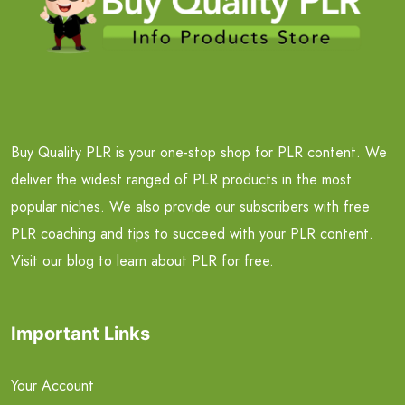
Buy Quality PLR is your one-stop shop for PLR content. We
deliver the widest ranged of PLR products in the most
popular niches. We also provide our subscribers with free
PLR coaching and tips to succeed with your PLR content.
Visit our blog to learn about PLR for free.
Important Links
Your Account