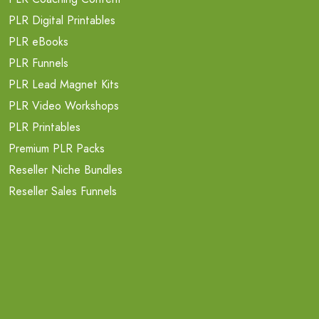
PLR Digital Printables
PLR eBooks
PLR Funnels
PLR Lead Magnet Kits
PLR Video Workshops
PLR Printables
Premium PLR Packs
Reseller Niche Bundles
Reseller Sales Funnels