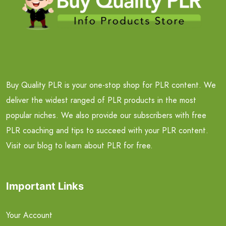
Buy Quality PLR is your one-stop shop for PLR content. We
deliver the widest ranged of PLR products in the most
popular niches. We also provide our subscribers with free
PLR coaching and tips to succeed with your PLR content.
Visit our blog to learn about PLR for free.
Important Links
Your Account