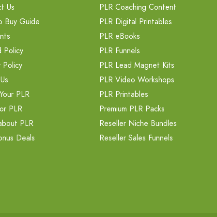
t Us
PLR Coaching Content
o Buy Guide
PLR Digital Printables
nts
PLR eBooks
 Policy
PLR Funnels
 Policy
PLR Lead Magnet Kits
 Us
PLR Video Workshops
Your PLR
PLR Printables
or PLR
Premium PLR Packs
about PLR
Reseller Niche Bundles
onus Deals
Reseller Sales Funnels