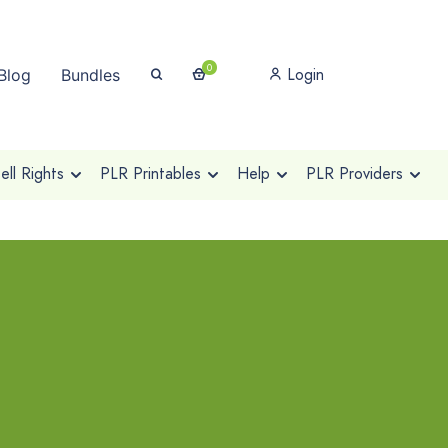
0
Login
Blog
Bundles
ll Rights
PLR Printables
Help
PLR Providers