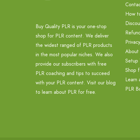
Contac
How t
Discou
Buy Quality PLR is your one-stop
Refund
shop for PLR content. We deliver
Privacy
the widest ranged of PLR products
About
in the most popular niches. We also
Setup 
provide our subscribers with free
Shop f
PLR coaching and tips to succeed
Learn 
with your PLR content. Visit our blog
PLR B
to learn about PLR for free.