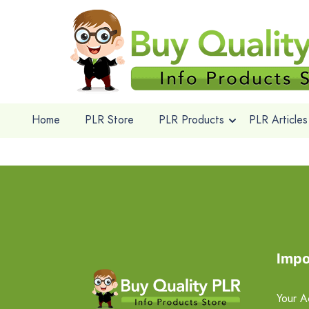
Home
PLR Store
PLR Products
PLR Articles
Impo
Your A