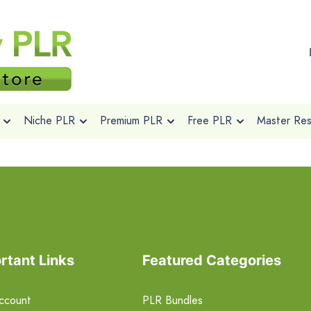
Niche PLR
Premium PLR
Free PLR
Master Rese
rtant Links
Featured Categories
ccount
PLR Bundles