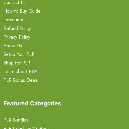
Contact Us
How to Buy Guide
Discounts
Refund Policy
Privacy Policy
About Us
Setup Your PLR
Shop for PLR
Learn about PLR
PLR Bonus Deals
Featured Categories
PLR Bundles
PLR Coaching Content