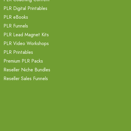
PLR Digital Printables
PLR eBooks
PLR Funnels
PLR Lead Magnet Kits
PLR Video Workshops
PLR Printables
Premium PLR Packs
Reseller Niche Bundles
Reseller Sales Funnels