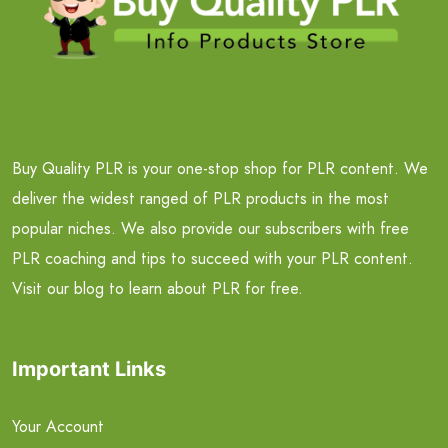
Buy Quality PLR is your one-stop shop for PLR content. We
deliver the widest ranged of PLR products in the most
popular niches. We also provide our subscribers with free
PLR coaching and tips to succeed with your PLR content.
Visit our blog to learn about PLR for free.
Important Links
Your Account