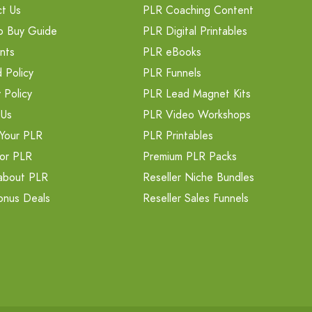
t Us
PLR Coaching Content
o Buy Guide
PLR Digital Printables
nts
PLR eBooks
 Policy
PLR Funnels
 Policy
PLR Lead Magnet Kits
 Us
PLR Video Workshops
Your PLR
PLR Printables
or PLR
Premium PLR Packs
about PLR
Reseller Niche Bundles
onus Deals
Reseller Sales Funnels