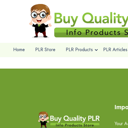
Home
PLR Store
PLR Products
PLR Articles
Impo
Your A