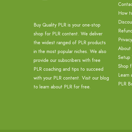
Contac
How t
Discou
Buy Quality PLR is your one-stop
Refund
shop for PLR content. We deliver
Privacy
the widest ranged of PLR products
About
in the most popular niches. We also
Setup 
provide our subscribers with free
Shop f
PLR coaching and tips to succeed
Learn 
with your PLR content. Visit our blog
PLR B
to learn about PLR for free.