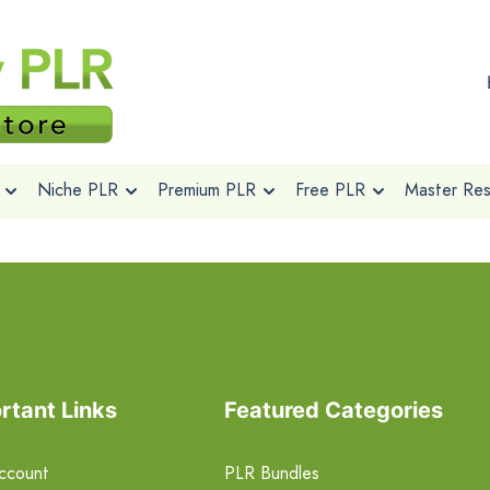
Niche PLR
Premium PLR
Free PLR
Master Rese
rtant Links
Featured Categories
ccount
PLR Bundles