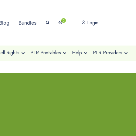
0
Login
Blog
Bundles
ll Rights
PLR Printables
Help
PLR Providers