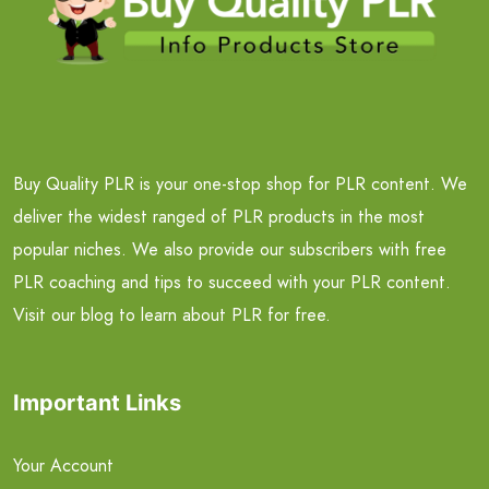
Buy Quality PLR is your one-stop shop for PLR content. We
deliver the widest ranged of PLR products in the most
popular niches. We also provide our subscribers with free
PLR coaching and tips to succeed with your PLR content.
Visit our blog to learn about PLR for free.
Important Links
Your Account