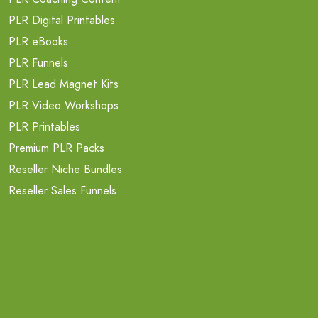
PLR Digital Printables
PLR eBooks
PLR Funnels
PLR Lead Magnet Kits
PLR Video Workshops
PLR Printables
Premium PLR Packs
Reseller Niche Bundles
Reseller Sales Funnels