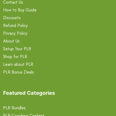
Contact Us
How to Buy Guide
Discounts
Refund Policy
Privacy Policy
About Us
Setup Your PLR
Shop for PLR
Learn about PLR
PLR Bonus Deals
Featured Categories
PLR Bundles
PLR Coaching Content