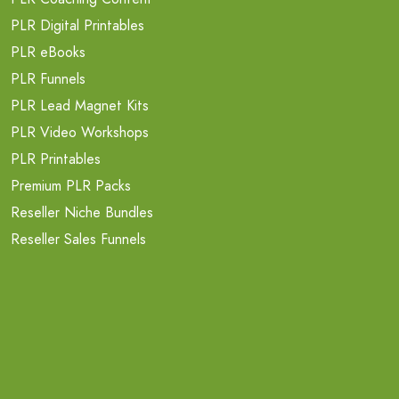
PLR Digital Printables
PLR eBooks
PLR Funnels
PLR Lead Magnet Kits
PLR Video Workshops
PLR Printables
Premium PLR Packs
Reseller Niche Bundles
Reseller Sales Funnels