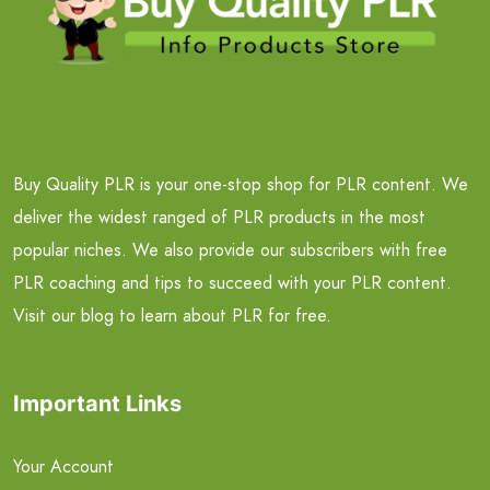
Buy Quality PLR is your one-stop shop for PLR content. We
deliver the widest ranged of PLR products in the most
popular niches. We also provide our subscribers with free
PLR coaching and tips to succeed with your PLR content.
Visit our blog to learn about PLR for free.
Important Links
Your Account