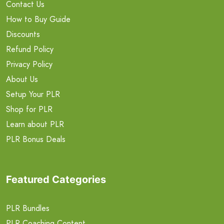
Contact Us
How to Buy Guide
Discounts
Refund Policy
Privacy Policy
About Us
Setup Your PLR
Shop for PLR
Learn about PLR
PLR Bonus Deals
Featured Categories
PLR Bundles
PLR Coaching Content