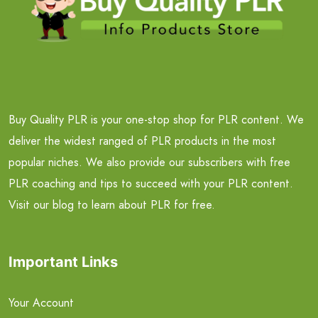
Buy Quality PLR is your one-stop shop for PLR content. We
deliver the widest ranged of PLR products in the most
popular niches. We also provide our subscribers with free
PLR coaching and tips to succeed with your PLR content.
Visit our blog to learn about PLR for free.
Important Links
Your Account