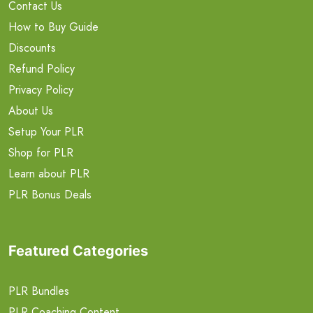
Contact Us
How to Buy Guide
Discounts
Refund Policy
Privacy Policy
About Us
Setup Your PLR
Shop for PLR
Learn about PLR
PLR Bonus Deals
Featured Categories
PLR Bundles
PLR Coaching Content