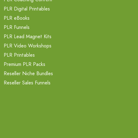
PLR Digital Printables
PLR eBooks
PLR Funnels
PLR Lead Magnet Kits
PLR Video Workshops
PLR Printables
Premium PLR Packs
Reseller Niche Bundles
Reseller Sales Funnels