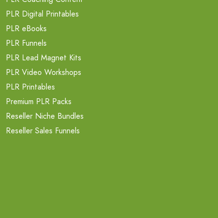
PLR Digital Printables
PLR eBooks
PLR Funnels
PLR Lead Magnet Kits
PLR Video Workshops
PLR Printables
Premium PLR Packs
Reseller Niche Bundles
Reseller Sales Funnels