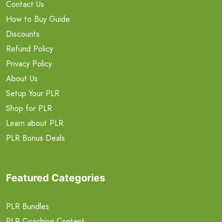
Contact Us
How to Buy Guide
Discounts
Refund Policy
Privacy Policy
About Us
Setup Your PLR
Shop for PLR
Learn about PLR
PLR Bonus Deals
Featured Categories
PLR Bundles
PLR Coaching Content