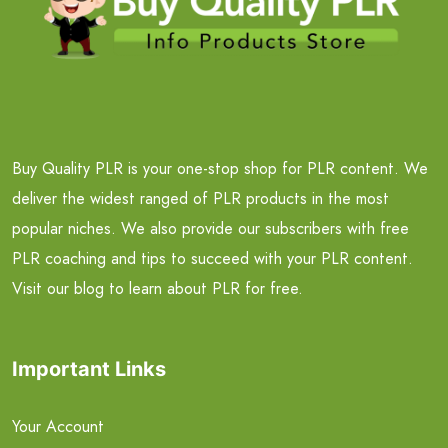
Buy Quality PLR is your one-stop shop for PLR content. We
deliver the widest ranged of PLR products in the most
popular niches. We also provide our subscribers with free
PLR coaching and tips to succeed with your PLR content.
Visit our blog to learn about PLR for free.
Important Links
Your Account