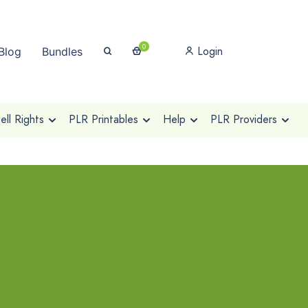
0
Login
Blog
Bundles
ll Rights
PLR Printables
Help
PLR Providers