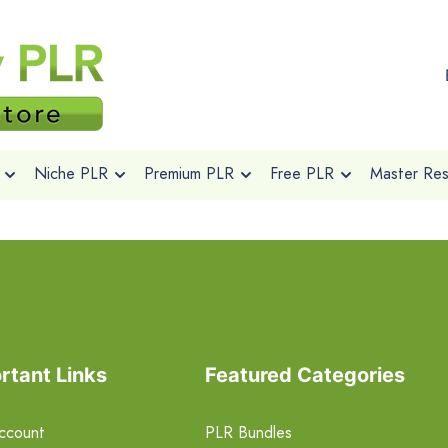
Niche PLR
Premium PLR
Free PLR
Master Rese
rtant Links
Featured Categories
ccount
PLR Bundles