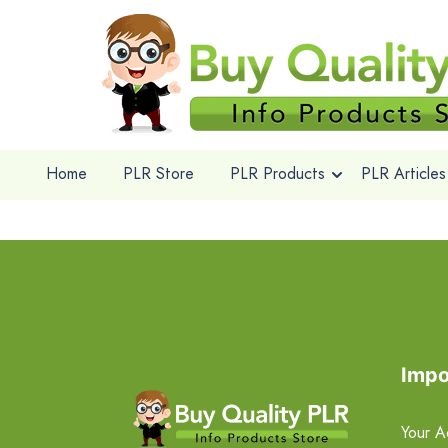
Home
PLR Store
PLR Products
PLR Articles
Impo
Your A