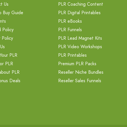
t Us
PLR Coaching Content
o Buy Guide
PLR Digital Printables
nts
PLR eBooks
 Policy
PLR Funnels
 Policy
PLR Lead Magnet Kits
 Us
PLR Video Workshops
Your PLR
PLR Printables
or PLR
Premium PLR Packs
about PLR
Reseller Niche Bundles
onus Deals
Reseller Sales Funnels