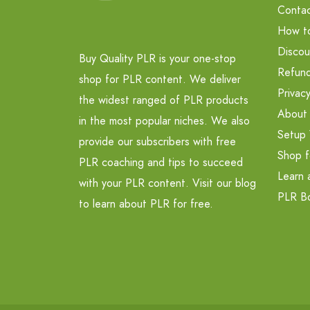
Contac
How t
Discou
Buy Quality PLR is your one-stop
Refund
shop for PLR content. We deliver
Privacy
the widest ranged of PLR products
About
in the most popular niches. We also
Setup 
provide our subscribers with free
Shop f
PLR coaching and tips to succeed
Learn 
with your PLR content. Visit our blog
PLR B
to learn about PLR for free.