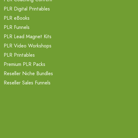
PLR Digital Printables
PLR eBooks
PLR Funnels
PLR Lead Magnet Kits
PLR Video Workshops
PLR Printables
Premium PLR Packs
Reseller Niche Bundles
Reseller Sales Funnels