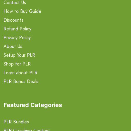
Contact Us
How to Buy Guide
Discounts
Refund Policy
Privacy Policy
About Us
Setup Your PLR
Shop for PLR
Learn about PLR
PLR Bonus Deals
Featured Categories
PLR Bundles
PLR Coaching Content