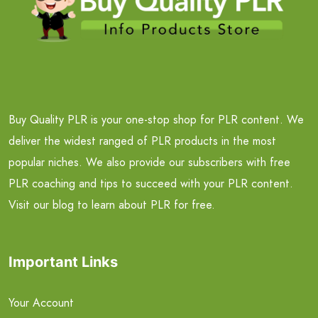
Buy Quality PLR is your one-stop shop for PLR content. We
deliver the widest ranged of PLR products in the most
popular niches. We also provide our subscribers with free
PLR coaching and tips to succeed with your PLR content.
Visit our blog to learn about PLR for free.
Important Links
Your Account