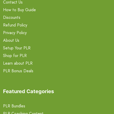
Contact Us
How to Buy Guide
Discounts
Refund Policy
Privacy Policy
About Us
Setup Your PLR
Shop for PLR
Learn about PLR
PLR Bonus Deals
Featured Categories
PLR Bundles
PLR Coaching Content