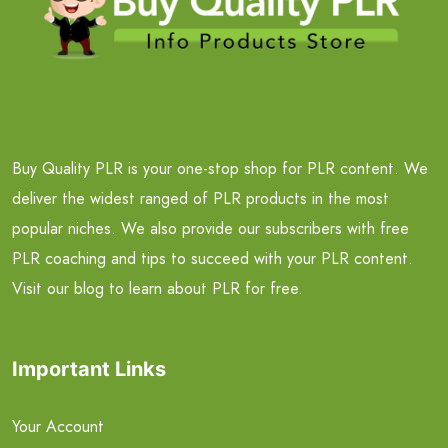
Buy Quality PLR is your one-stop shop for PLR content. We
deliver the widest ranged of PLR products in the most
popular niches. We also provide our subscribers with free
PLR coaching and tips to succeed with your PLR content.
Visit our blog to learn about PLR for free.
Important Links
Your Account