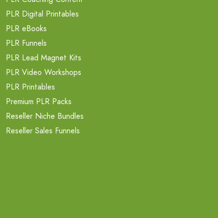
PLR Digital Printables
PLR eBooks
PLR Funnels
PLR Lead Magnet Kits
PLR Video Workshops
PLR Printables
Premium PLR Packs
Reseller Niche Bundles
Reseller Sales Funnels