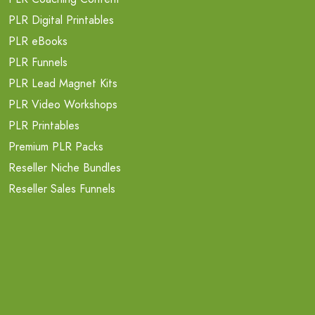
PLR Digital Printables
PLR eBooks
PLR Funnels
PLR Lead Magnet Kits
PLR Video Workshops
PLR Printables
Premium PLR Packs
Reseller Niche Bundles
Reseller Sales Funnels