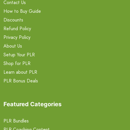
Contact Us
How to Buy Guide
Discounts
Refund Policy
Privacy Policy
About Us
Setup Your PLR
Shop for PLR
Learn about PLR
PLR Bonus Deals
Featured Categories
PLR Bundles
PLR Coaching Content