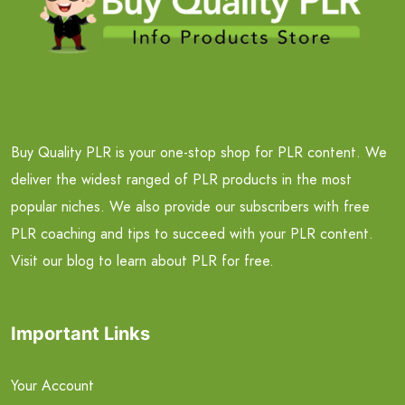
Buy Quality PLR is your one-stop shop for PLR content. We
deliver the widest ranged of PLR products in the most
popular niches. We also provide our subscribers with free
PLR coaching and tips to succeed with your PLR content.
Visit our blog to learn about PLR for free.
Important Links
Your Account