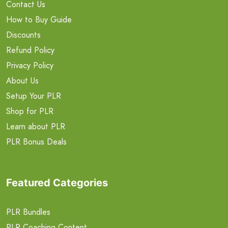
Contact Us
How to Buy Guide
Discounts
Refund Policy
Privacy Policy
About Us
Setup Your PLR
Shop for PLR
Learn about PLR
PLR Bonus Deals
Featured Categories
PLR Bundles
PLR Coaching Content