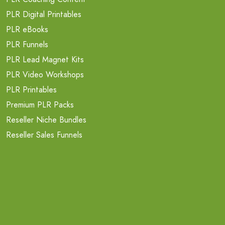
PLR Digital Printables
PLR eBooks
PLR Funnels
PLR Lead Magnet Kits
PLR Video Workshops
PLR Printables
Premium PLR Packs
Reseller Niche Bundles
Reseller Sales Funnels