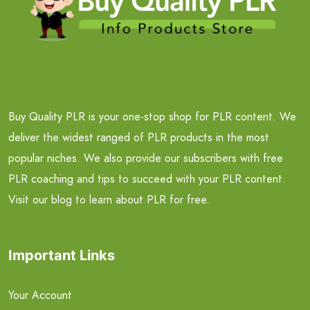
Buy Quality PLR is your one-stop shop for PLR content. We
deliver the widest ranged of PLR products in the most
popular niches. We also provide our subscribers with free
PLR coaching and tips to succeed with your PLR content.
Visit our blog to learn about PLR for free.
Important Links
Your Account