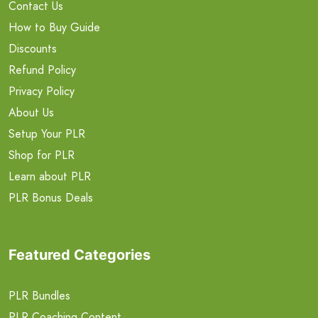
Contact Us
How to Buy Guide
Discounts
Refund Policy
Privacy Policy
About Us
Setup Your PLR
Shop for PLR
Learn about PLR
PLR Bonus Deals
Featured Categories
PLR Bundles
PLR Coaching Content