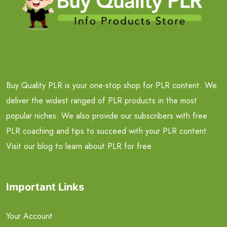
Buy Quality PLR is your one-stop shop for PLR content. We
deliver the widest ranged of PLR products in the most
popular niches. We also provide our subscribers with free
PLR coaching and tips to succeed with your PLR content.
Visit our blog to learn about PLR for free.
Important Links
Your Account