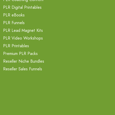
PLR Digital Printables
PLR eBooks
PLR Funnels
PLR Lead Magnet Kits
PLR Video Workshops
PLR Printables
Premium PLR Packs
Reseller Niche Bundles
Reseller Sales Funnels