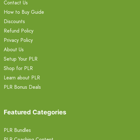
Contact Us
How to Buy Guide
Discounts
Refund Policy
Privacy Policy
About Us
Setup Your PLR
Shop for PLR
Learn about PLR
PLR Bonus Deals
Featured Categories
PLR Bundles
PLR Coaching Content