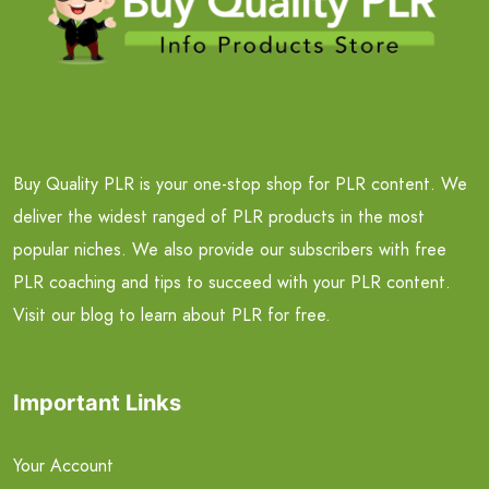
Buy Quality PLR is your one-stop shop for PLR content. We
deliver the widest ranged of PLR products in the most
popular niches. We also provide our subscribers with free
PLR coaching and tips to succeed with your PLR content.
Visit our blog to learn about PLR for free.
Important Links
Your Account