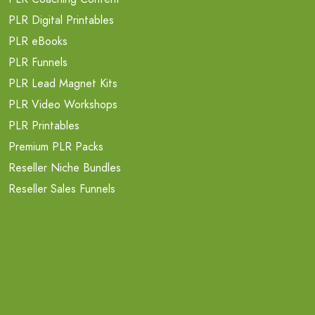
PLR Digital Printables
PLR eBooks
PLR Funnels
PLR Lead Magnet Kits
PLR Video Workshops
PLR Printables
Premium PLR Packs
Reseller Niche Bundles
Reseller Sales Funnels