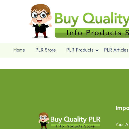
Home
PLR Store
PLR Products
PLR Articles
Impo
Your A