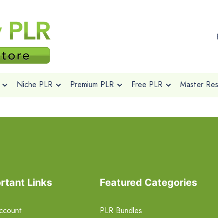
Niche PLR
Premium PLR
Free PLR
Master Rese
rtant Links
Featured Categories
ccount
PLR Bundles