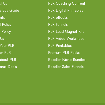
t Us
PLR Coaching Content
o Buy Guide
PLR Digital Printables
nts
PLR eBooks
 Policy
PLR Funnels
 Policy
PLR Lead Magnet Kits
 Us
PLR Video Workshops
Your PLR
PLR Printables
or PLR
Premium PLR Packs
about PLR
Reseller Niche Bundles
onus Deals
Reseller Sales Funnels