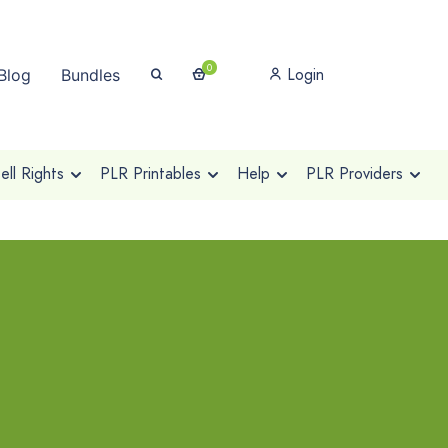
0
Login
Blog
Bundles
ll Rights
PLR Printables
Help
PLR Providers