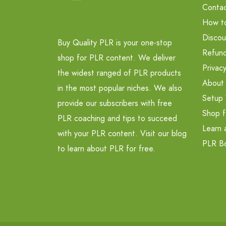
Contac
How t
Discou
Buy Quality PLR is your one-stop
Refund
shop for PLR content. We deliver
Privacy
the widest ranged of PLR products
About
in the most popular niches. We also
Setup 
provide our subscribers with free
Shop f
PLR coaching and tips to succeed
Learn 
with your PLR content. Visit our blog
PLR B
to learn about PLR for free.