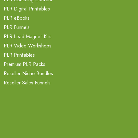
PLR Digital Printables
PLR eBooks
PLR Funnels
PLR Lead Magnet Kits
PLR Video Workshops
PLR Printables
Premium PLR Packs
Reseller Niche Bundles
Reseller Sales Funnels