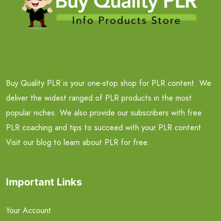
Buy Quality PLR is your one-stop shop for PLR content. We
deliver the widest ranged of PLR products in the most
popular niches. We also provide our subscribers with free
PLR coaching and tips to succeed with your PLR content.
Visit our blog to learn about PLR for free.
Important Links
Your Account