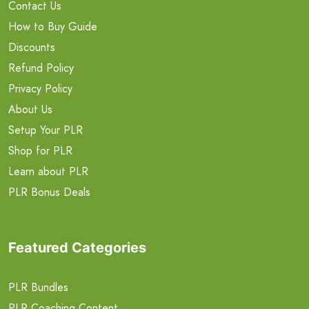
Contact Us
How to Buy Guide
Discounts
Refund Policy
Privacy Policy
About Us
Setup Your PLR
Shop for PLR
Learn about PLR
PLR Bonus Deals
Featured Categories
PLR Bundles
PLR Coaching Content