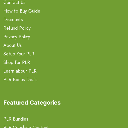
Contact Us
How to Buy Guide
Discounts
Refund Policy
Privacy Policy
About Us
Setup Your PLR
Shop for PLR
Learn about PLR
PLR Bonus Deals
Featured Categories
PLR Bundles
PLR Coaching Content