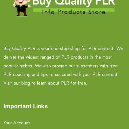
Buy Quality PLR is your one-stop shop for PLR content. We
deliver the widest ranged of PLR products in the most
popular niches. We also provide our subscribers with free
PLR coaching and tips to succeed with your PLR content.
Visit our blog to learn about PLR for free.
Important Links
Your Account