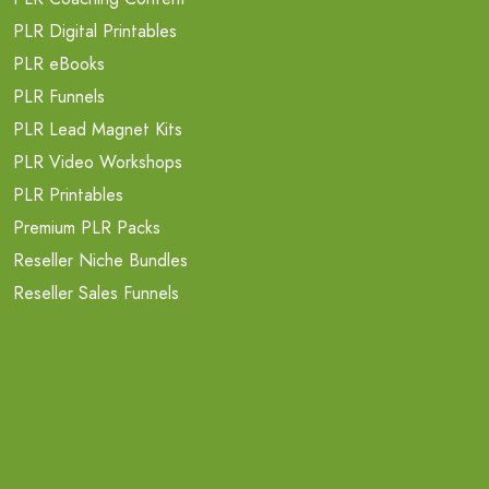
PLR Digital Printables
PLR eBooks
PLR Funnels
PLR Lead Magnet Kits
PLR Video Workshops
PLR Printables
Premium PLR Packs
Reseller Niche Bundles
Reseller Sales Funnels