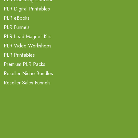
PLR Digital Printables
PLR eBooks
PLR Funnels
PLR Lead Magnet Kits
PLR Video Workshops
PLR Printables
Premium PLR Packs
Reseller Niche Bundles
Reseller Sales Funnels