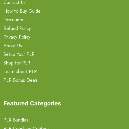
Contact Us
How to Buy Guide
Discounts
Refund Policy
Privacy Policy
About Us
Setup Your PLR
Shop for PLR
Learn about PLR
PLR Bonus Deals
Featured Categories
PLR Bundles
PLR Coaching Content