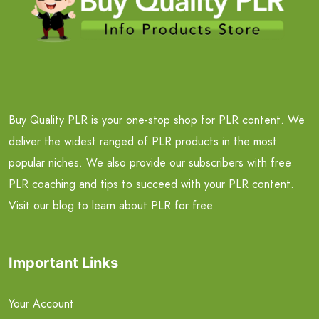
Buy Quality PLR is your one-stop shop for PLR content. We
deliver the widest ranged of PLR products in the most
popular niches. We also provide our subscribers with free
PLR coaching and tips to succeed with your PLR content.
Visit our blog to learn about PLR for free.
Important Links
Your Account