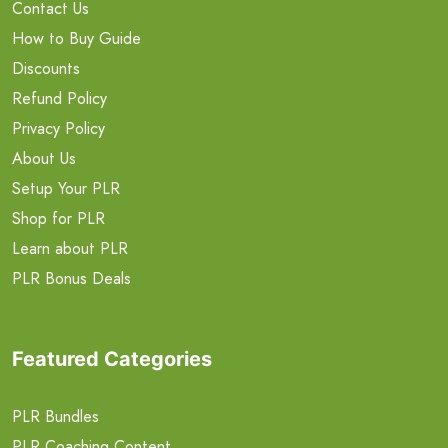
Contact Us
How to Buy Guide
Discounts
Refund Policy
Privacy Policy
About Us
Setup Your PLR
Shop for PLR
Learn about PLR
PLR Bonus Deals
Featured Categories
PLR Bundles
PLR Coaching Content