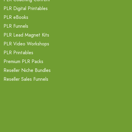
PLR Digital Printables
PLR eBooks
PLR Funnels
PLR Lead Magnet Kits
PLR Video Workshops
PLR Printables
Premium PLR Packs
Reseller Niche Bundles
Reseller Sales Funnels