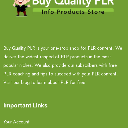
Buy Quality PLR is your one-stop shop for PLR content. We
deliver the widest ranged of PLR products in the most
popular niches. We also provide our subscribers with free
PLR coaching and tips to succeed with your PLR content.
Visit our blog to learn about PLR for free.
Important Links
Your Account