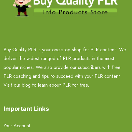
Buy Quality PLR is your one-stop shop for PLR content. We
deliver the widest ranged of PLR products in the most
popular niches. We also provide our subscribers with free
PLR coaching and tips to succeed with your PLR content.
Visit our blog to learn about PLR for free.
Important Links
Your Account