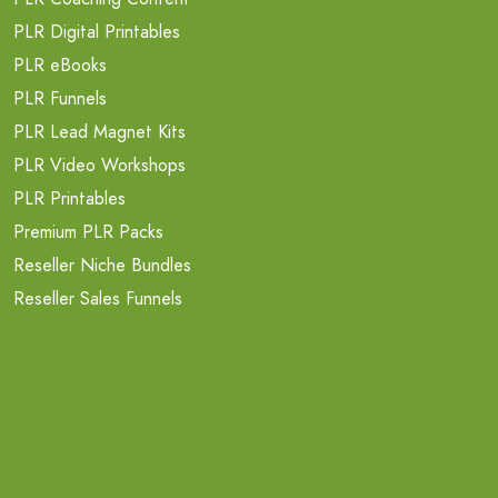
PLR Digital Printables
PLR eBooks
PLR Funnels
PLR Lead Magnet Kits
PLR Video Workshops
PLR Printables
Premium PLR Packs
Reseller Niche Bundles
Reseller Sales Funnels