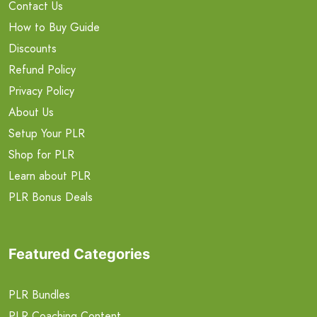
Contact Us
How to Buy Guide
Discounts
Refund Policy
Privacy Policy
About Us
Setup Your PLR
Shop for PLR
Learn about PLR
PLR Bonus Deals
Featured Categories
PLR Bundles
PLR Coaching Content