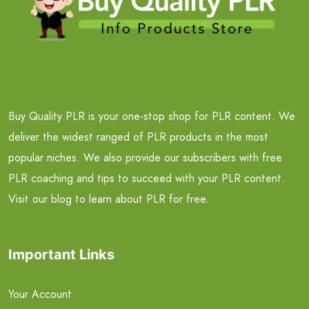
Buy Quality PLR is your one-stop shop for PLR content. We
deliver the widest ranged of PLR products in the most
popular niches. We also provide our subscribers with free
PLR coaching and tips to succeed with your PLR content.
Visit our blog to learn about PLR for free.
Important Links
Your Account