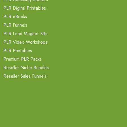
PLR Digital Printables
PLR eBooks
PLR Funnels
PLR Lead Magnet Kits
PLR Video Workshops
PLR Printables
Premium PLR Packs
Reseller Niche Bundles
Reseller Sales Funnels