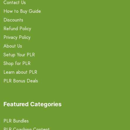
Contact Us
How to Buy Guide
Discounts
Refund Policy
Privacy Policy
About Us
Setup Your PLR
Shop for PLR
Learn about PLR
PLR Bonus Deals
Featured Categories
PLR Bundles
PLR Coaching Content