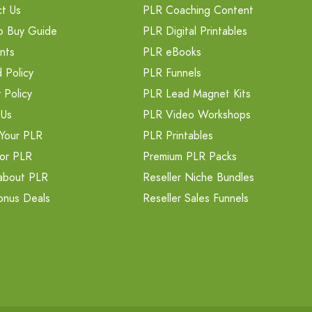
t Us
PLR Coaching Content
o Buy Guide
PLR Digital Printables
nts
PLR eBooks
 Policy
PLR Funnels
 Policy
PLR Lead Magnet Kits
 Us
PLR Video Workshops
Your PLR
PLR Printables
or PLR
Premium PLR Packs
about PLR
Reseller Niche Bundles
onus Deals
Reseller Sales Funnels