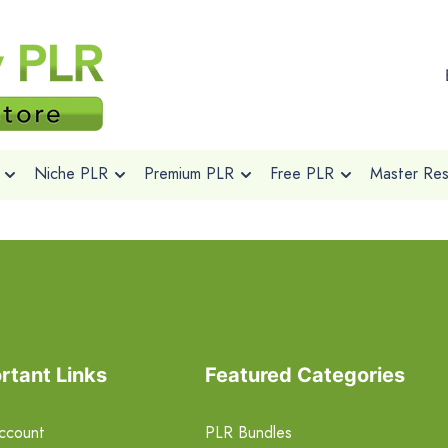
Niche PLR
Premium PLR
Free PLR
Master Rese
rtant Links
Featured Categories
ccount
PLR Bundles