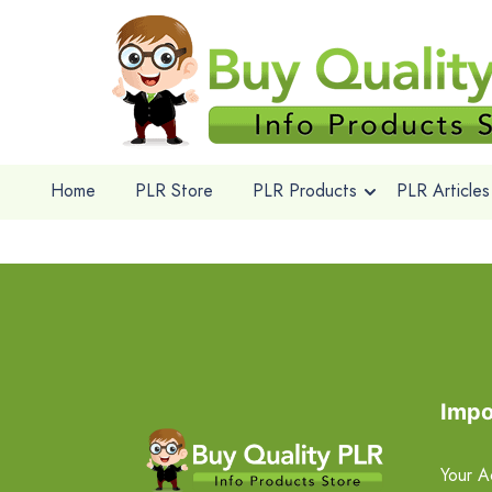
Home
PLR Store
PLR Products
PLR Articles
Impo
Your A