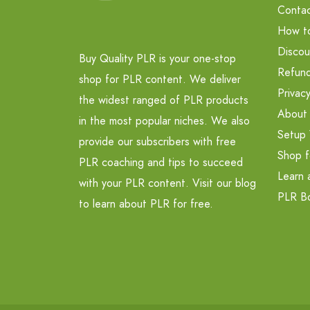
Contac
How t
Discou
Buy Quality PLR is your one-stop
Refund
shop for PLR content. We deliver
Privacy
the widest ranged of PLR products
About
in the most popular niches. We also
Setup 
provide our subscribers with free
Shop f
PLR coaching and tips to succeed
Learn 
with your PLR content. Visit our blog
PLR B
to learn about PLR for free.