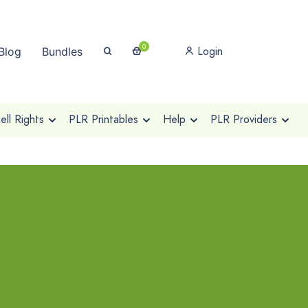
0
Login
Blog
Bundles
ll Rights
PLR Printables
Help
PLR Providers