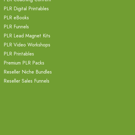
PLR Digital Printables
PLR eBooks
PLR Funnels
PLR Lead Magnet Kits
PLR Video Workshops
PLR Printables
Premium PLR Packs
Reseller Niche Bundles
Reseller Sales Funnels