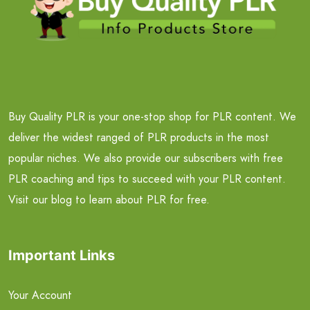
Buy Quality PLR is your one-stop shop for PLR content. We
deliver the widest ranged of PLR products in the most
popular niches. We also provide our subscribers with free
PLR coaching and tips to succeed with your PLR content.
Visit our blog to learn about PLR for free.
Important Links
Your Account