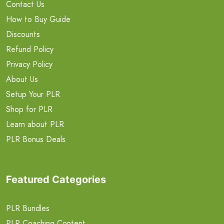
Contact Us
How to Buy Guide
Discounts
Refund Policy
Privacy Policy
About Us
Setup Your PLR
Shop for PLR
Learn about PLR
PLR Bonus Deals
Featured Categories
PLR Bundles
PLR Coaching Content