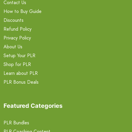
Contact Us
How to Buy Guide
Discounts
Refund Policy
Privacy Policy
About Us
Setup Your PLR
Shop for PLR
Learn about PLR
PLR Bonus Deals
Featured Categories
PLR Bundles
PLR Coaching Content