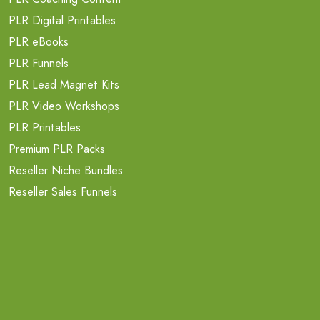
PLR Digital Printables
PLR eBooks
PLR Funnels
PLR Lead Magnet Kits
PLR Video Workshops
PLR Printables
Premium PLR Packs
Reseller Niche Bundles
Reseller Sales Funnels