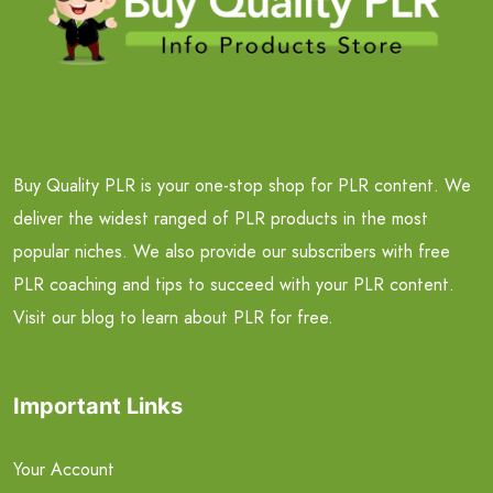
Buy Quality PLR is your one-stop shop for PLR content. We
deliver the widest ranged of PLR products in the most
popular niches. We also provide our subscribers with free
PLR coaching and tips to succeed with your PLR content.
Visit our blog to learn about PLR for free.
Important Links
Your Account