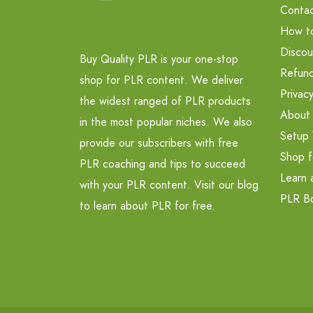
Contac
How t
Discou
Buy Quality PLR is your one-stop
Refund
shop for PLR content. We deliver
Privacy
the widest ranged of PLR products
About
in the most popular niches. We also
Setup 
provide our subscribers with free
Shop f
PLR coaching and tips to succeed
Learn 
with your PLR content. Visit our blog
PLR B
to learn about PLR for free.