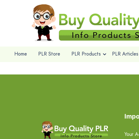
Home
PLR Store
PLR Products
PLR Articles
Impo
Your A