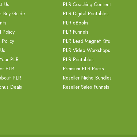
t Us
PLR Coaching Content
o Buy Guide
PLR Digital Printables
nts
PLR eBooks
 Policy
PLR Funnels
 Policy
PLR Lead Magnet Kits
 Us
PLR Video Workshops
Your PLR
PLR Printables
or PLR
Premium PLR Packs
about PLR
Reseller Niche Bundles
onus Deals
Reseller Sales Funnels