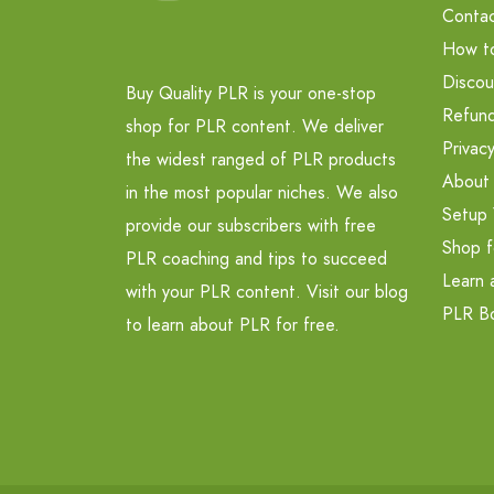
Contac
How t
Discou
Buy Quality PLR is your one-stop
Refund
shop for PLR content. We deliver
Privacy
the widest ranged of PLR products
About
in the most popular niches. We also
Setup 
provide our subscribers with free
Shop f
PLR coaching and tips to succeed
Learn 
with your PLR content. Visit our blog
PLR B
to learn about PLR for free.