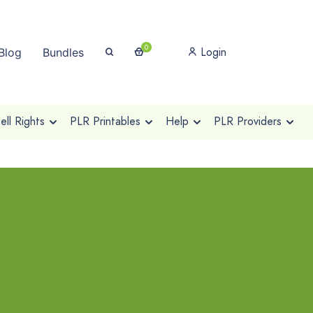
0
Login
Blog
Bundles
ll Rights
PLR Printables
Help
PLR Providers