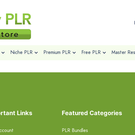
Niche PLR
Premium PLR
Free PLR
Master Rese
rtant Links
Featured Categories
ccount
PLR Bundles