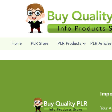
Home
PLR Store
PLR Products
PLR Articles
Impo
Your A