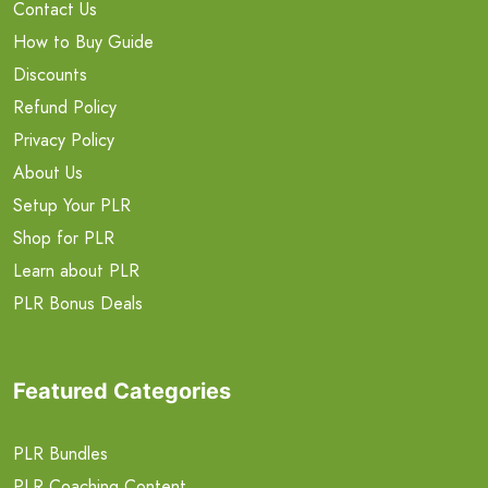
Contact Us
How to Buy Guide
Discounts
Refund Policy
Privacy Policy
About Us
Setup Your PLR
Shop for PLR
Learn about PLR
PLR Bonus Deals
Featured Categories
PLR Bundles
PLR Coaching Content