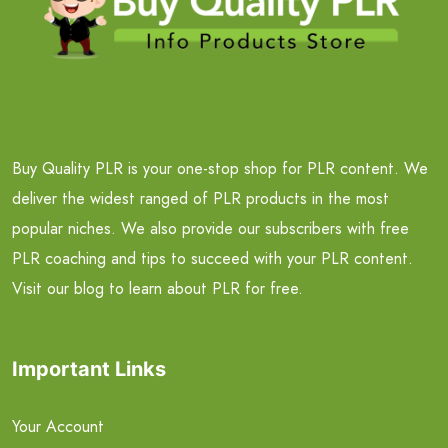
Buy Quality PLR is your one-stop shop for PLR content. We
deliver the widest ranged of PLR products in the most
popular niches. We also provide our subscribers with free
PLR coaching and tips to succeed with your PLR content.
Visit our blog to learn about PLR for free.
Important Links
Your Account