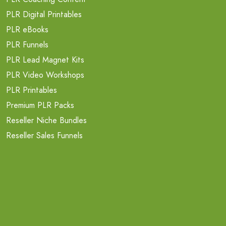
PLR Digital Printables
PLR eBooks
PLR Funnels
PLR Lead Magnet Kits
PLR Video Workshops
PLR Printables
Premium PLR Packs
Reseller Niche Bundles
Reseller Sales Funnels