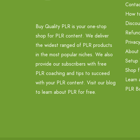
Contac
How t
Discou
Buy Quality PLR is your one-stop
Refund
shop for PLR content. We deliver
Privacy
the widest ranged of PLR products
About
in the most popular niches. We also
Setup 
provide our subscribers with free
Shop f
PLR coaching and tips to succeed
Learn 
with your PLR content. Visit our blog
PLR B
to learn about PLR for free.