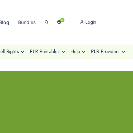
0
Login
Blog
Bundles
ll Rights
PLR Printables
Help
PLR Providers