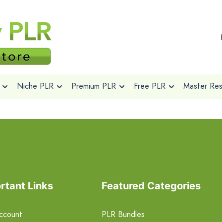
Niche PLR
Premium PLR
Free PLR
Master Rese
rtant Links
Featured Categories
ccount
PLR Bundles