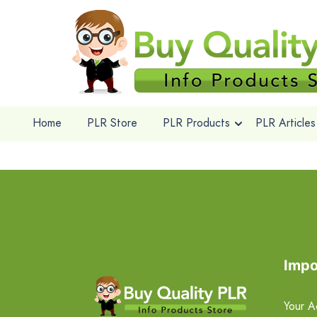
Home
PLR Store
PLR Products
PLR Articles
Impo
Your A