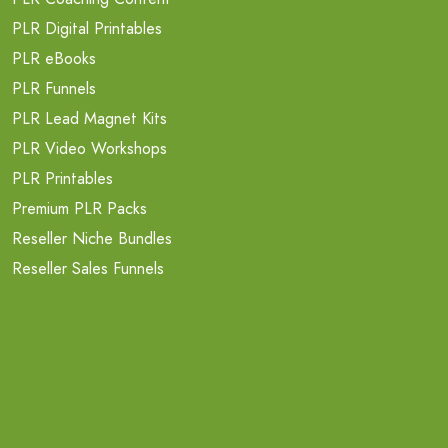
PLR Digital Printables
PLR eBooks
PLR Funnels
PLR Lead Magnet Kits
PLR Video Workshops
PLR Printables
Premium PLR Packs
Reseller Niche Bundles
Reseller Sales Funnels