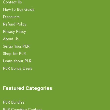
Contact Us
How to Buy Guide
Discounts
Refund Policy
Privacy Policy
About Us
Setup Your PLR
Shop for PLR
Learn about PLR
PLR Bonus Deals
Featured Categories
PLR Bundles
PLR Coaching Content