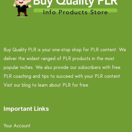
Buy Quality PLR is your one-stop shop for PLR content. We
deliver the widest ranged of PLR products in the most
popular niches. We also provide our subscribers with free
PLR coaching and tips to succeed with your PLR content.
Visit our blog to learn about PLR for free.
Important Links
Your Account