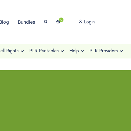
0
Login
Blog
Bundles
ll Rights
PLR Printables
Help
PLR Providers