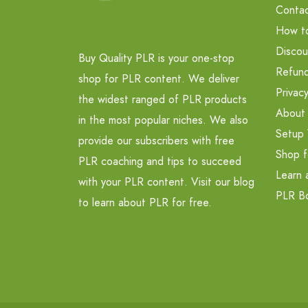
Contac
How t
Discou
Buy Quality PLR is your one-stop
Refund
shop for PLR content. We deliver
Privacy
the widest ranged of PLR products
About
in the most popular niches. We also
Setup 
provide our subscribers with free
Shop f
PLR coaching and tips to succeed
Learn 
with your PLR content. Visit our blog
PLR B
to learn about PLR for free.