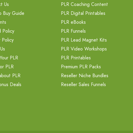
t Us
PLR Coaching Content
o Buy Guide
PLR Digital Printables
nts
PLR eBooks
 Policy
PLR Funnels
 Policy
PLR Lead Magnet Kits
 Us
PLR Video Workshops
Your PLR
PLR Printables
or PLR
Premium PLR Packs
about PLR
Reseller Niche Bundles
onus Deals
Reseller Sales Funnels