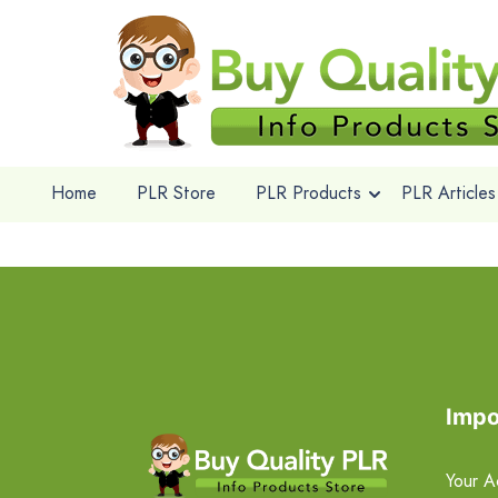
Home
PLR Store
PLR Products
PLR Articles
Impo
Your A