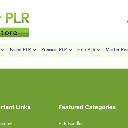
Niche PLR
Premium PLR
Free PLR
Master Rese
rtant Links
Featured Categories
ccount
PLR Bundles