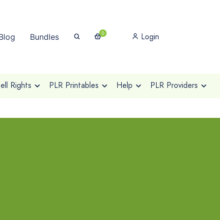
0
Login
Blog
Bundles
ll Rights
PLR Printables
Help
PLR Providers