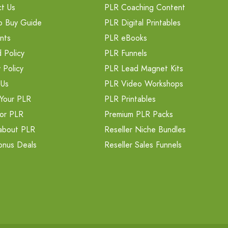
t Us
PLR Coaching Content
o Buy Guide
PLR Digital Printables
nts
PLR eBooks
 Policy
PLR Funnels
 Policy
PLR Lead Magnet Kits
 Us
PLR Video Workshops
Your PLR
PLR Printables
or PLR
Premium PLR Packs
about PLR
Reseller Niche Bundles
onus Deals
Reseller Sales Funnels