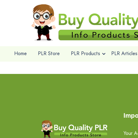
Home
PLR Store
PLR Products
PLR Articles
Impo
Your A