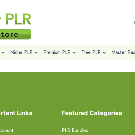
Niche PLR
Premium PLR
Free PLR
Master Rese
rtant Links
Featured Categories
ccount
PLR Bundles