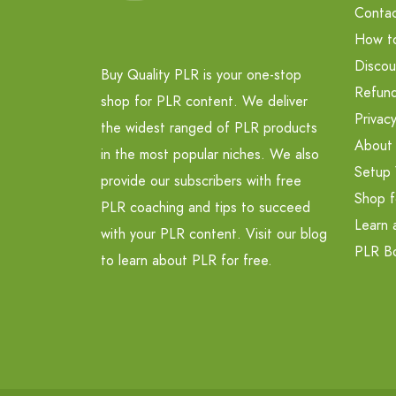
Contac
How t
Discou
Buy Quality PLR is your one-stop
Refund
shop for PLR content. We deliver
Privacy
the widest ranged of PLR products
About
in the most popular niches. We also
Setup 
provide our subscribers with free
Shop f
PLR coaching and tips to succeed
Learn 
with your PLR content. Visit our blog
PLR B
to learn about PLR for free.