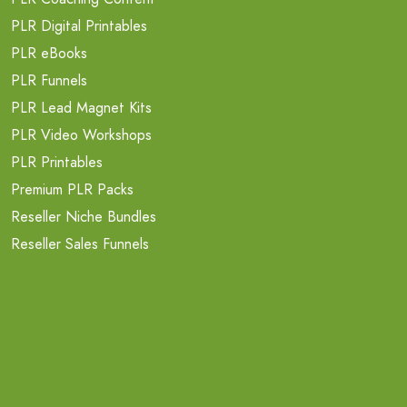
PLR Digital Printables
PLR eBooks
PLR Funnels
PLR Lead Magnet Kits
PLR Video Workshops
PLR Printables
Premium PLR Packs
Reseller Niche Bundles
Reseller Sales Funnels