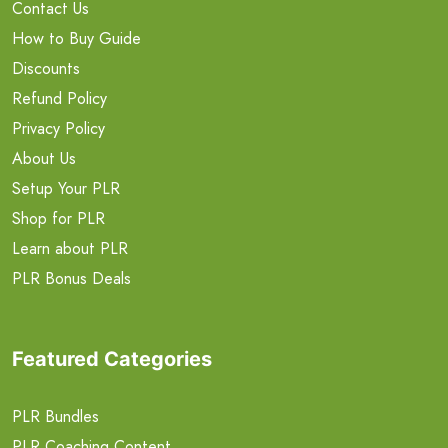
Contact Us
How to Buy Guide
Discounts
Refund Policy
Privacy Policy
About Us
Setup Your PLR
Shop for PLR
Learn about PLR
PLR Bonus Deals
Featured Categories
PLR Bundles
PLR Coaching Content