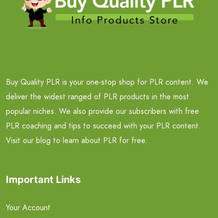
Buy Quality PLR is your one-stop shop for PLR content. We
deliver the widest ranged of PLR products in the most
popular niches. We also provide our subscribers with free
PLR coaching and tips to succeed with your PLR content.
Visit our blog to learn about PLR for free.
Important Links
Your Account