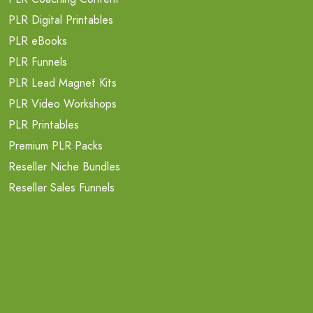
PLR Digital Printables
PLR eBooks
PLR Funnels
PLR Lead Magnet Kits
PLR Video Workshops
PLR Printables
Premium PLR Packs
Reseller Niche Bundles
Reseller Sales Funnels