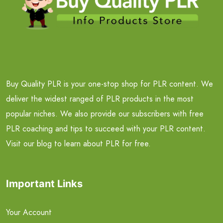
Buy Quality PLR is your one-stop shop for PLR content. We
deliver the widest ranged of PLR products in the most
popular niches. We also provide our subscribers with free
PLR coaching and tips to succeed with your PLR content.
Visit our blog to learn about PLR for free.
Important Links
Your Account