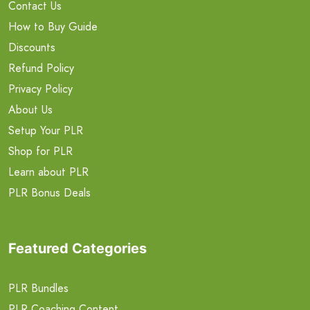
Contact Us
How to Buy Guide
Discounts
Refund Policy
Privacy Policy
About Us
Setup Your PLR
Shop for PLR
Learn about PLR
PLR Bonus Deals
Featured Categories
PLR Bundles
PLR Coaching Content