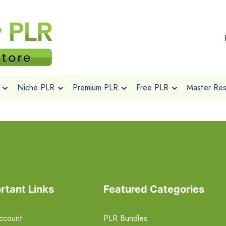
Niche PLR
Premium PLR
Free PLR
Master Rese
rtant Links
Featured Categories
ccount
PLR Bundles