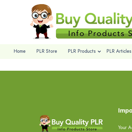
Home
PLR Store
PLR Products
PLR Articles
Impo
Your A