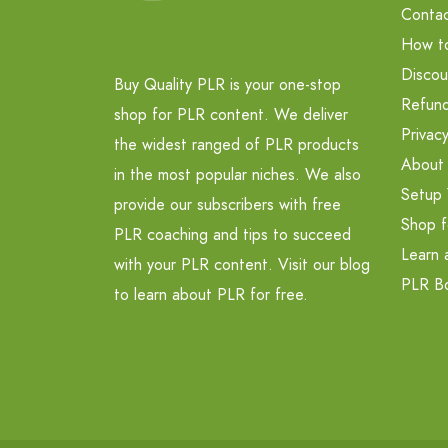
Contac
How t
Discou
Buy Quality PLR is your one-stop
Refund
shop for PLR content. We deliver
Privacy
the widest ranged of PLR products
About
in the most popular niches. We also
Setup 
provide our subscribers with free
Shop f
PLR coaching and tips to succeed
Learn 
with your PLR content. Visit our blog
PLR B
to learn about PLR for free.