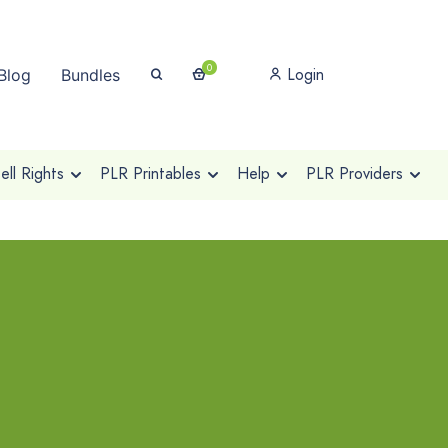
0
Login
Blog
Bundles
ll Rights
PLR Printables
Help
PLR Providers