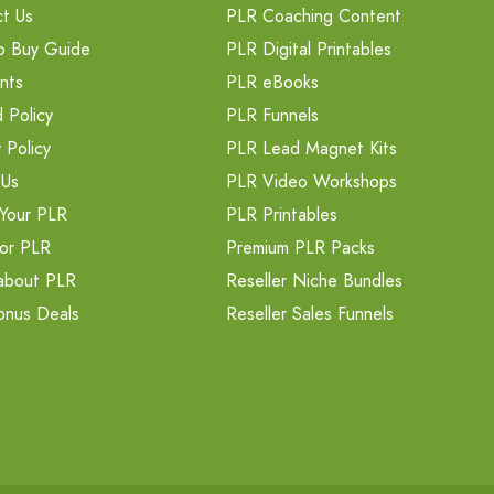
t Us
PLR Coaching Content
o Buy Guide
PLR Digital Printables
nts
PLR eBooks
 Policy
PLR Funnels
 Policy
PLR Lead Magnet Kits
 Us
PLR Video Workshops
Your PLR
PLR Printables
or PLR
Premium PLR Packs
about PLR
Reseller Niche Bundles
onus Deals
Reseller Sales Funnels