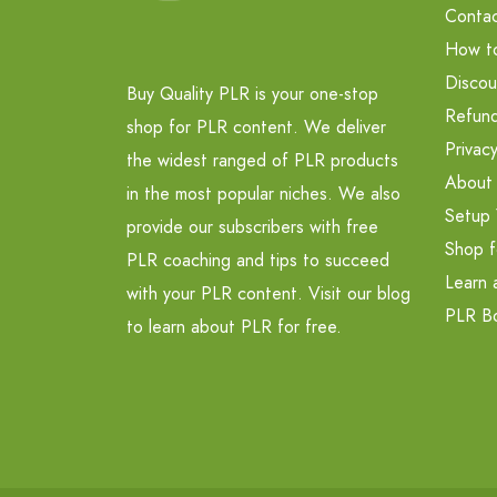
Contac
How t
Discou
Buy Quality PLR is your one-stop
Refund
shop for PLR content. We deliver
Privacy
the widest ranged of PLR products
About
in the most popular niches. We also
Setup 
provide our subscribers with free
Shop f
PLR coaching and tips to succeed
Learn 
with your PLR content. Visit our blog
PLR B
to learn about PLR for free.