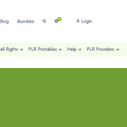
0
Login
Blog
Bundles
ll Rights
PLR Printables
Help
PLR Providers