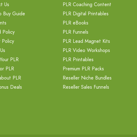
t Us
PLR Coaching Content
o Buy Guide
PLR Digital Printables
nts
PLR eBooks
 Policy
PLR Funnels
 Policy
PLR Lead Magnet Kits
 Us
PLR Video Workshops
Your PLR
PLR Printables
or PLR
Premium PLR Packs
about PLR
Reseller Niche Bundles
onus Deals
Reseller Sales Funnels