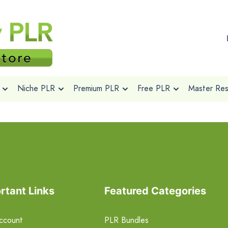
Niche PLR
Premium PLR
Free PLR
Master Rese
rtant Links
Featured Categories
ccount
PLR Bundles