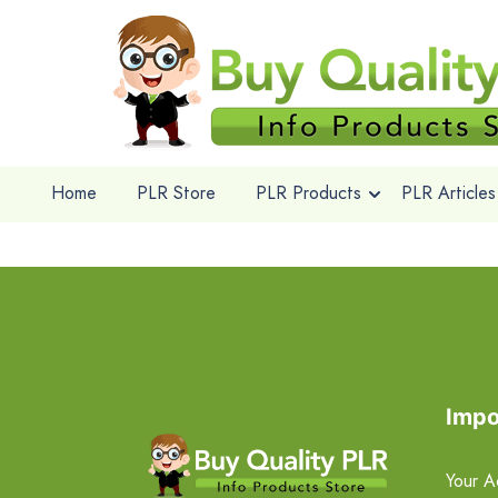
Home
PLR Store
PLR Products
PLR Articles
Impo
Your A