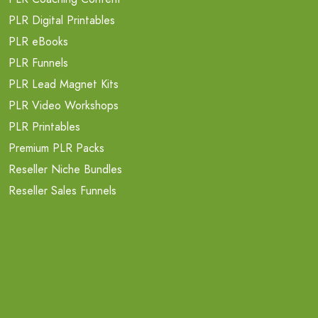
PLR Digital Printables
PLR eBooks
PLR Funnels
PLR Lead Magnet Kits
PLR Video Workshops
PLR Printables
Premium PLR Packs
Reseller Niche Bundles
Reseller Sales Funnels