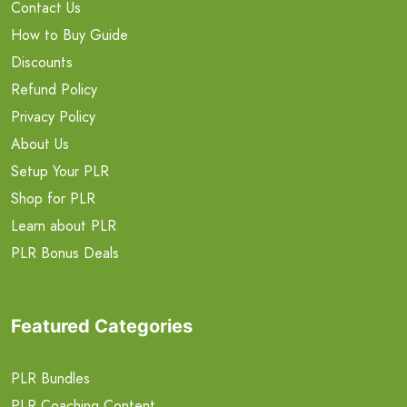
Contact Us
How to Buy Guide
Discounts
Refund Policy
Privacy Policy
About Us
Setup Your PLR
Shop for PLR
Learn about PLR
PLR Bonus Deals
Featured Categories
PLR Bundles
PLR Coaching Content