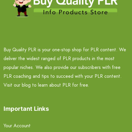
Buy Quality PLR is your one-stop shop for PLR content. We
deliver the widest ranged of PLR products in the most
popular niches. We also provide our subscribers with free
PLR coaching and tips to succeed with your PLR content.
Visit our blog to learn about PLR for free.
Important Links
Your Account