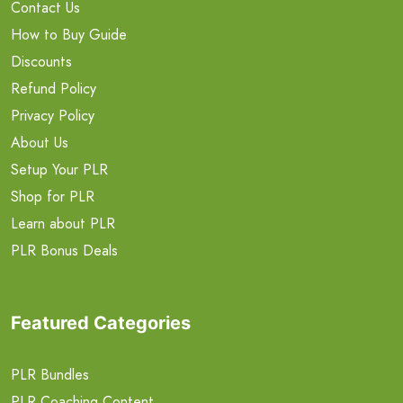
Contact Us
How to Buy Guide
Discounts
Refund Policy
Privacy Policy
About Us
Setup Your PLR
Shop for PLR
Learn about PLR
PLR Bonus Deals
Featured Categories
PLR Bundles
PLR Coaching Content