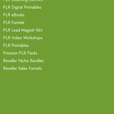
PLR Digital Printables
PLR eBooks
PLR Funnels
PLR Lead Magnet Kits
PLR Video Workshops
PLR Printables
Premium PLR Packs
Reseller Niche Bundles
Reseller Sales Funnels