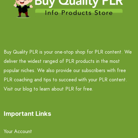
Buy Quality PLR is your one-stop shop for PLR content. We
deliver the widest ranged of PLR products in the most
popular niches. We also provide our subscribers with free
PLR coaching and tips to succeed with your PLR content.
Visit our blog to learn about PLR for free.
Important Links
Your Account