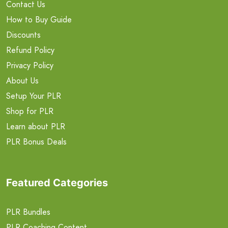
Contact Us
How to Buy Guide
Discounts
Refund Policy
Privacy Policy
About Us
Setup Your PLR
Shop for PLR
Learn about PLR
PLR Bonus Deals
Featured Categories
PLR Bundles
PLR Coaching Content