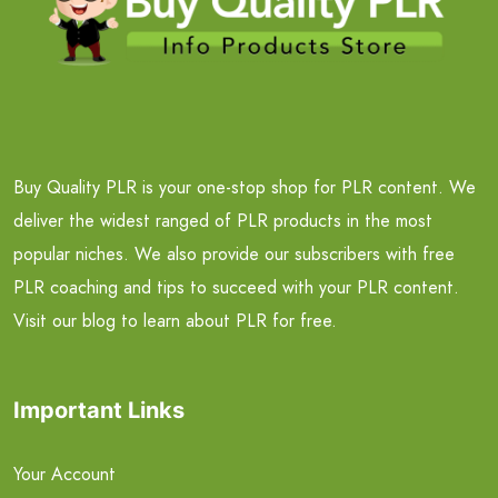
Buy Quality PLR is your one-stop shop for PLR content. We
deliver the widest ranged of PLR products in the most
popular niches. We also provide our subscribers with free
PLR coaching and tips to succeed with your PLR content.
Visit our blog to learn about PLR for free.
Important Links
Your Account