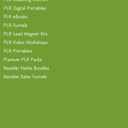
PLR Digital Printables
PLR eBooks
PLR Funnels
PLR Lead Magnet Kits
PLR Video Workshops
PLR Printables
Premium PLR Packs
Reseller Niche Bundles
Reseller Sales Funnels