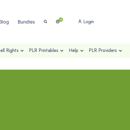
0
Login
Blog
Bundles
ll Rights
PLR Printables
Help
PLR Providers