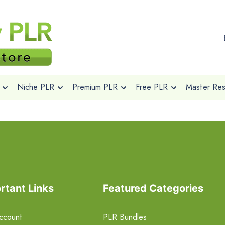
Niche PLR
Premium PLR
Free PLR
Master Rese
rtant Links
Featured Categories
ccount
PLR Bundles