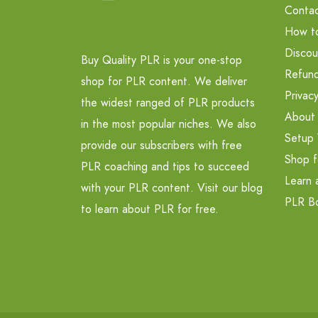
Contac
How t
Discou
Buy Quality PLR is your one-stop
Refund
shop for PLR content. We deliver
Privacy
the widest ranged of PLR products
About
in the most popular niches. We also
Setup 
provide our subscribers with free
Shop f
PLR coaching and tips to succeed
Learn 
with your PLR content. Visit our blog
PLR B
to learn about PLR for free.