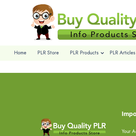
Home
PLR Store
PLR Products
PLR Articles
Impo
Your A