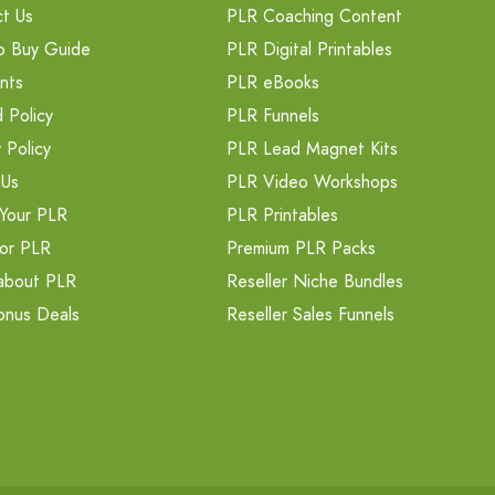
t Us
PLR Coaching Content
o Buy Guide
PLR Digital Printables
nts
PLR eBooks
 Policy
PLR Funnels
 Policy
PLR Lead Magnet Kits
 Us
PLR Video Workshops
Your PLR
PLR Printables
or PLR
Premium PLR Packs
about PLR
Reseller Niche Bundles
onus Deals
Reseller Sales Funnels