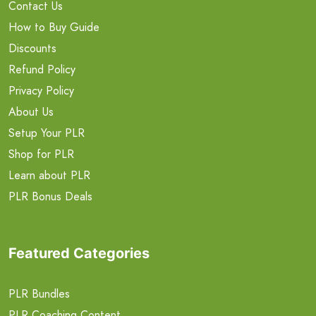
Contact Us
How to Buy Guide
Discounts
Refund Policy
Privacy Policy
About Us
Setup Your PLR
Shop for PLR
Learn about PLR
PLR Bonus Deals
Featured Categories
PLR Bundles
PLR Coaching Content