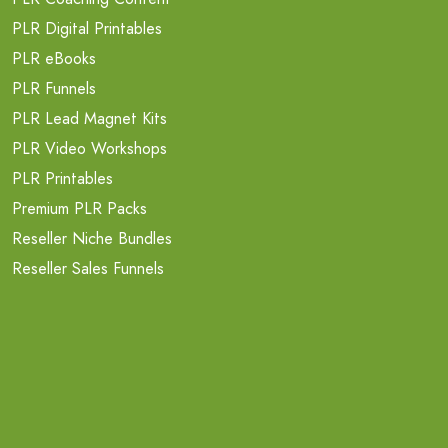
PLR Digital Printables
PLR eBooks
PLR Funnels
PLR Lead Magnet Kits
PLR Video Workshops
PLR Printables
Premium PLR Packs
Reseller Niche Bundles
Reseller Sales Funnels