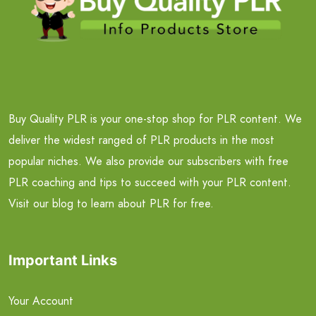
Buy Quality PLR is your one-stop shop for PLR content. We
deliver the widest ranged of PLR products in the most
popular niches. We also provide our subscribers with free
PLR coaching and tips to succeed with your PLR content.
Visit our blog to learn about PLR for free.
Important Links
Your Account