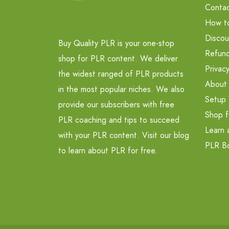
Contac
How t
Discou
Buy Quality PLR is your one-stop
Refund
shop for PLR content. We deliver
Privacy
the widest ranged of PLR products
About
in the most popular niches. We also
Setup 
provide our subscribers with free
Shop f
PLR coaching and tips to succeed
Learn 
with your PLR content. Visit our blog
PLR B
to learn about PLR for free.