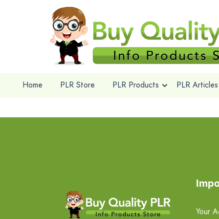
Home
PLR Store
PLR Products
PLR Articles
Impo
Your A