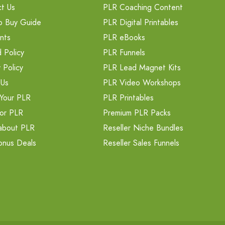
t Us
PLR Coaching Content
o Buy Guide
PLR Digital Printables
nts
PLR eBooks
 Policy
PLR Funnels
 Policy
PLR Lead Magnet Kits
 Us
PLR Video Workshops
Your PLR
PLR Printables
or PLR
Premium PLR Packs
about PLR
Reseller Niche Bundles
onus Deals
Reseller Sales Funnels