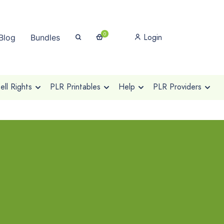
0
Login
Blog
Bundles
ll Rights
PLR Printables
Help
PLR Providers