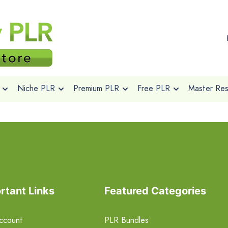
Niche PLR
Premium PLR
Free PLR
Master Rese
rtant Links
Featured Categories
ccount
PLR Bundles