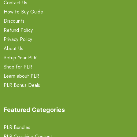
Contact Us
How to Buy Guide
Discounts
Refund Policy
Privacy Policy
About Us
Setup Your PLR
Shop for PLR
Learn about PLR
PLR Bonus Deals
Featured Categories
PLR Bundles
PLR Coaching Content