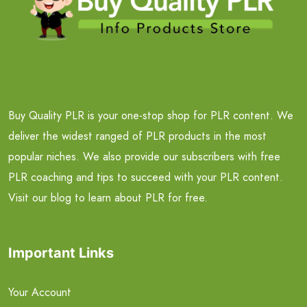
Buy Quality PLR is your one-stop shop for PLR content. We
deliver the widest ranged of PLR products in the most
popular niches. We also provide our subscribers with free
PLR coaching and tips to succeed with your PLR content.
Visit our blog to learn about PLR for free.
Important Links
Your Account