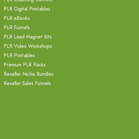
PLR Digital Printables
PLR eBooks
PLR Funnels
PLR Lead Magnet Kits
PLR Video Workshops
PLR Printables
Premium PLR Packs
Reseller Niche Bundles
Reseller Sales Funnels