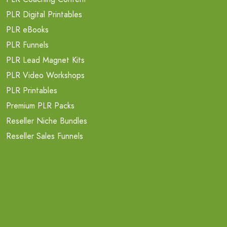
PLR Digital Printables
PLR eBooks
PLR Funnels
PLR Lead Magnet Kits
PLR Video Workshops
PLR Printables
Premium PLR Packs
Reseller Niche Bundles
Reseller Sales Funnels