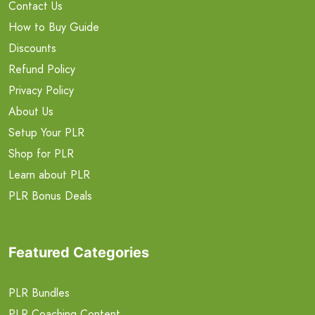
Contact Us
How to Buy Guide
Discounts
Refund Policy
Privacy Policy
About Us
Setup Your PLR
Shop for PLR
Learn about PLR
PLR Bonus Deals
Featured Categories
PLR Bundles
PLR Coaching Content