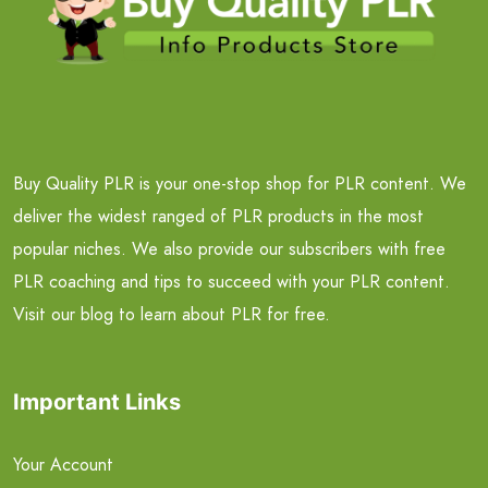
Buy Quality PLR is your one-stop shop for PLR content. We
deliver the widest ranged of PLR products in the most
popular niches. We also provide our subscribers with free
PLR coaching and tips to succeed with your PLR content.
Visit our blog to learn about PLR for free.
Important Links
Your Account