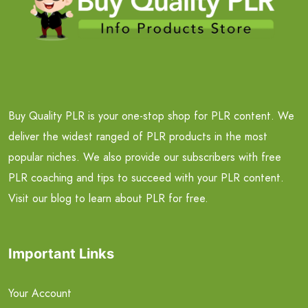
Buy Quality PLR is your one-stop shop for PLR content. We
deliver the widest ranged of PLR products in the most
popular niches. We also provide our subscribers with free
PLR coaching and tips to succeed with your PLR content.
Visit our blog to learn about PLR for free.
Important Links
Your Account