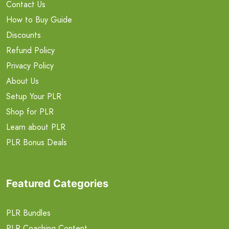
Contact Us
How to Buy Guide
Discounts
Refund Policy
Privacy Policy
About Us
Setup Your PLR
Shop for PLR
Learn about PLR
PLR Bonus Deals
Featured Categories
PLR Bundles
PLR Coaching Content