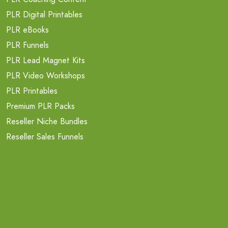
PLR Digital Printables
PLR eBooks
PLR Funnels
PLR Lead Magnet Kits
PLR Video Workshops
PLR Printables
Premium PLR Packs
Reseller Niche Bundles
Reseller Sales Funnels