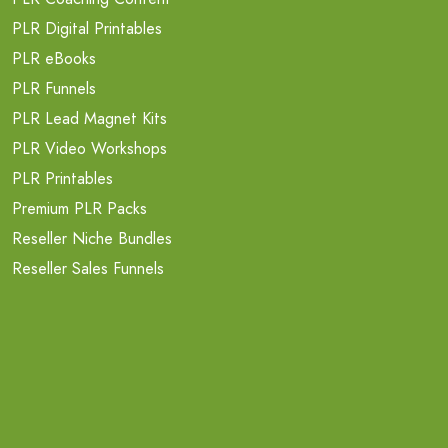
PLR Digital Printables
PLR eBooks
PLR Funnels
PLR Lead Magnet Kits
PLR Video Workshops
PLR Printables
Premium PLR Packs
Reseller Niche Bundles
Reseller Sales Funnels