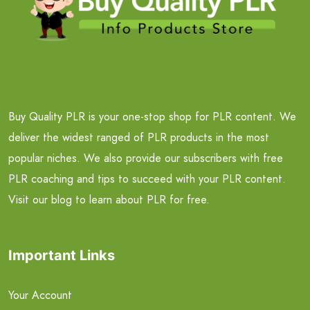
Buy Quality PLR is your one-stop shop for PLR content. We
deliver the widest ranged of PLR products in the most
popular niches. We also provide our subscribers with free
PLR coaching and tips to succeed with your PLR content.
Visit our blog to learn about PLR for free.
Important Links
Your Account