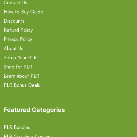
Contact Us
How to Buy Guide
Discounts
Refund Policy
Privacy Policy
About Us
Setup Your PLR
Shop for PLR
Learn about PLR
PLR Bonus Deals
Featured Categories
PLR Bundles
PLR Coaching Content