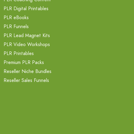
PLR Digital Printables
PLR eBooks
PLR Funnels
PLR Lead Magnet Kits
PLR Video Workshops
PLR Printables
Premium PLR Packs
Reseller Niche Bundles
Reseller Sales Funnels