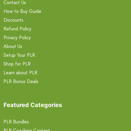
Contact Us
How to Buy Guide
Discounts
Refund Policy
Privacy Policy
About Us
Setup Your PLR
Shop for PLR
Learn about PLR
PLR Bonus Deals
Featured Categories
PLR Bundles
PLR Coaching Content