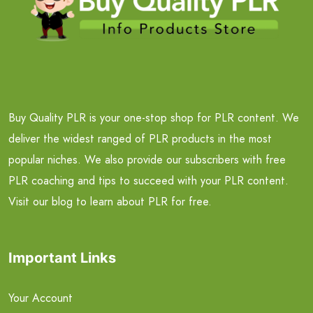
Buy Quality PLR is your one-stop shop for PLR content. We
deliver the widest ranged of PLR products in the most
popular niches. We also provide our subscribers with free
PLR coaching and tips to succeed with your PLR content.
Visit our blog to learn about PLR for free.
Important Links
Your Account